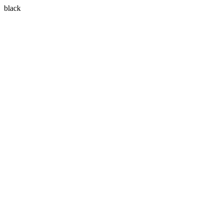
black