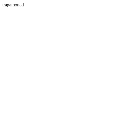
tragamoned